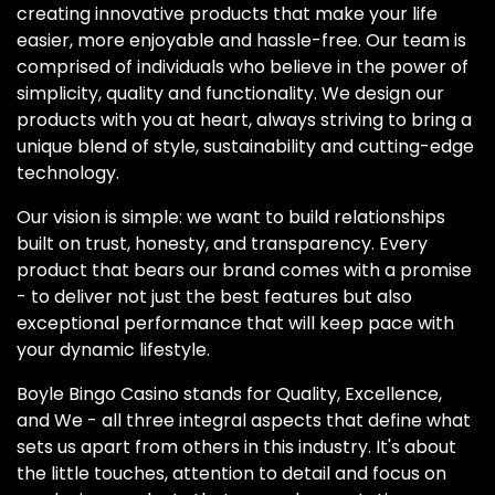
creating innovative products that make your life
easier, more enjoyable and hassle-free. Our team is
comprised of individuals who believe in the power of
simplicity, quality and functionality. We design our
products with you at heart, always striving to bring a
unique blend of style, sustainability and cutting-edge
technology.
Our vision is simple: we want to build relationships
built on trust, honesty, and transparency. Every
product that bears our brand comes with a promise
- to deliver not just the best features but also
exceptional performance that will keep pace with
your dynamic lifestyle.
Boyle Bingo Casino stands for Quality, Excellence,
and We - all three integral aspects that define what
sets us apart from others in this industry. It's about
the little touches, attention to detail and focus on