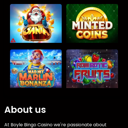
About us
At Boyle Bingo Casino we're passionate about