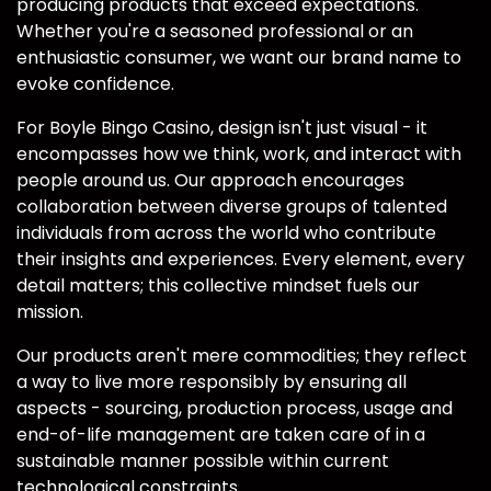
producing products that exceed expectations.
Whether you're a seasoned professional or an
enthusiastic consumer, we want our brand name to
evoke confidence.
For Boyle Bingo Casino, design isn't just visual - it
encompasses how we think, work, and interact with
people around us. Our approach encourages
collaboration between diverse groups of talented
individuals from across the world who contribute
their insights and experiences. Every element, every
detail matters; this collective mindset fuels our
mission.
Our products aren't mere commodities; they reflect
a way to live more responsibly by ensuring all
aspects - sourcing, production process, usage and
end-of-life management are taken care of in a
sustainable manner possible within current
technological constraints.