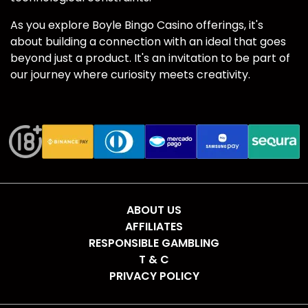
As you explore Boyle Bingo Casino offerings, it's
about building a connection with an ideal that goes
beyond just a product. It's an invitation to be part of
our journey where curiosity meets creativity.
ABOUT US
AFFILIATES
RESPONSIBLE GAMBLING
T & C
PRIVACY POLICY