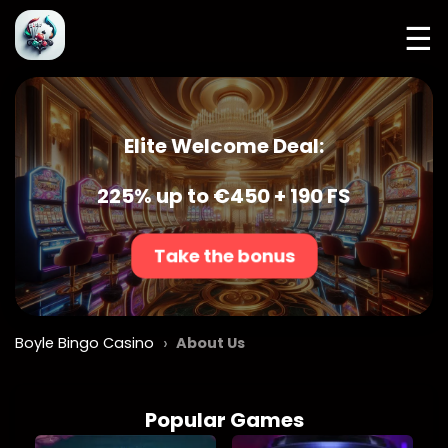
☰
Elite Welcome Deal:
225% up to €450 + 190 FS
Take the bonus
›
Boyle Bingo Casino
About Us
Popular Games