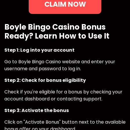
CLAIM NOW
Boyle Bingo Casino Bonus
Ready? Learn How to Use It
Step 1: Log into your account
Go to Boyle Bingo Casino website and enter your
username and password to log in.
Step 2: Check for bonus eligibility
Check if you're eligible for a bonus by checking your
account dashboard or contacting support.
Step 3: Activate the bonus
Click on "Activate Bonus" button next to the available
bonus offer on your dashboard.