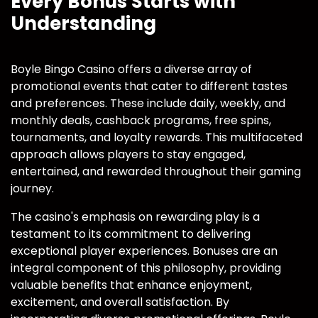
Every Bonus Starts with
Understanding
Boyle Bingo Casino offers a diverse array of
promotional events that cater to different tastes
and preferences. These include daily, weekly, and
monthly deals, cashback programs, free spins,
tournaments, and loyalty rewards. This multifaceted
approach allows players to stay engaged,
entertained, and rewarded throughout their gaming
journey.
The casino's emphasis on rewarding play is a
testament to its commitment to delivering
exceptional player experiences. Bonuses are an
integral component of this philosophy, providing
valuable benefits that enhance enjoyment,
excitement, and overall satisfaction. By