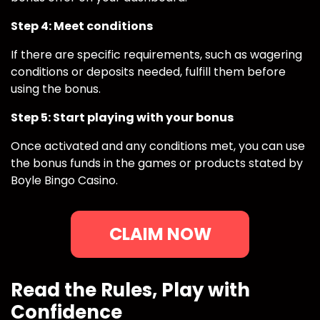
Step 4: Meet conditions
If there are specific requirements, such as wagering
conditions or deposits needed, fulfill them before
using the bonus.
Step 5: Start playing with your bonus
Once activated and any conditions met, you can use
the bonus funds in the games or products stated by
Boyle Bingo Casino.
CLAIM NOW
Read the Rules, Play with
Confidence