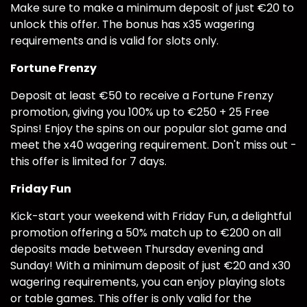
Make sure to make a minimum deposit of just €20 to
unlock this offer. The bonus has x35 wagering
requirements and is valid for slots only.
Fortune Frenzy
Deposit at least €50 to receive a Fortune Frenzy
promotion, giving you 100% up to €250 + 25 Free
Spins! Enjoy the spins on our popular slot game and
meet the x40 wagering requirement. Don't miss out -
this offer is limited for 7 days.
Friday Fun
Kick-start your weekend with Friday Fun, a delightful
promotion offering a 50% match up to €200 on all
deposits made between Thursday evening and
Sunday! With a minimum deposit of just €20 and x30
wagering requirements, you can enjoy playing slots
or table games. This offer is only valid for the