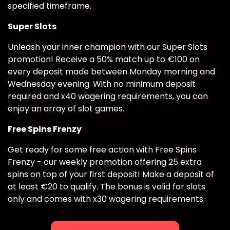
specified timeframe.
Super Slots
Unleash your inner champion with our Super Slots
promotion! Receive a 50% match up to €100 on
every deposit made between Monday morning and
Wednesday evening. With no minimum deposit
required and x40 wagering requirements, you can
enjoy an array of slot games.
Free Spins Frenzy
Get ready for some free action with Free Spins
Frenzy - our weekly promotion offering 25 extra
spins on top of your first deposit! Make a deposit of
at least €20 to qualify. The bonus is valid for slots
only and comes with x30 wagering requirements.