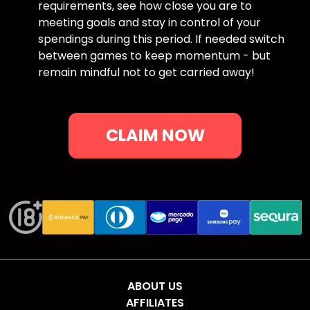
requirements, see how close you are to
meeting goals and stay in control of your
spendings during this period. If needed switch
between games to keep momentum - but
remain mindful not to get carried away!
CLAIM NOW
ABOUT US
AFFILIATES