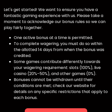
Let's get started! We want to ensure you have a
fantastic gaming experience with us. Please take a
moment to acknowledge our bonus rules so we can
play fairly together.
One active bonus at a time is permitted.
To complete wagering, you must do so within
the allotted 14 days from when the bonus was
credited.
Some games contribute differently towards
your wagering requirement: slots (100%), live
casino (20%–50%), and other games (0%).
Bonuses cannot be withdrawn until their
conditions are met; check our website for
details on any specific restrictions that apply to
each bonus.