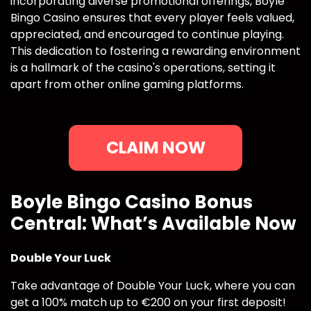
incorporating diverse promotional offerings, Boyle
Bingo Casino ensures that every player feels valued,
appreciated, and encouraged to continue playing.
This dedication to fostering a rewarding environment
is a hallmark of the casino's operations, setting it
apart from other online gaming platforms.
CLAIM NOW
Boyle Bingo Casino Bonus
Central: What’s Available Now
Double Your Luck
Take advantage of Double Your Luck, where you can
get a 100% match up to €200 on your first deposit!