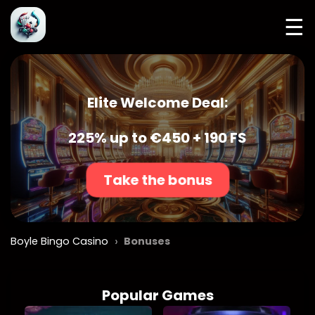
☰
Elite Welcome Deal:
225% up to €450 + 190 FS
Take the bonus
›
Boyle Bingo Casino
Bonuses
Popular Games