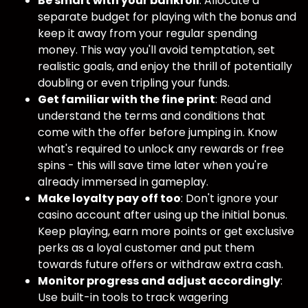
Be smart with your bankroll
: Allocate a
separate budget for playing with the bonus and
keep it away from your regular spending
money. This way you'll avoid temptation, set
realistic goals, and enjoy the thrill of potentially
doubling or even tripling your funds.
Get familiar with the fine print
: Read and
understand the terms and conditions that
come with the offer before jumping in. Know
what's required to unlock any rewards or free
spins - this will save time later when you're
already immersed in gameplay.
Make loyalty pay off too
: Don't ignore your
casino account after using up the initial bonus.
Keep playing, earn more points or get exclusive
perks as a loyal customer and put them
towards future offers or withdraw extra cash.
Monitor progress and adjust accordingly
:
Use built-in tools to track wagering