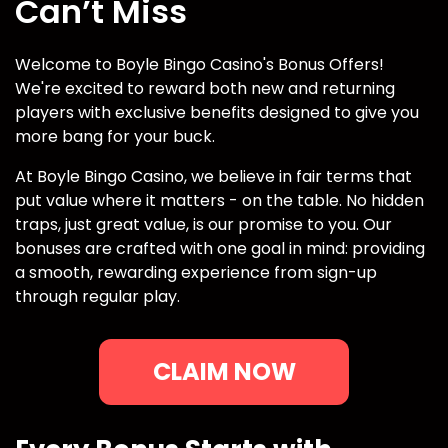
Can’t Miss
Welcome to Boyle Bingo Casino's Bonus Offers!
We're excited to reward both new and returning
players with exclusive benefits designed to give you
more bang for your buck.
At Boyle Bingo Casino, we believe in fair terms that
put value where it matters - on the table. No hidden
traps, just great value, is our promise to you. Our
bonuses are crafted with one goal in mind: providing
a smooth, rewarding experience from sign-up
through regular play.
CLAIM NOW