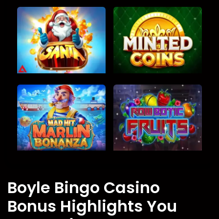
Boyle Bingo Casino
Bonus Highlights You