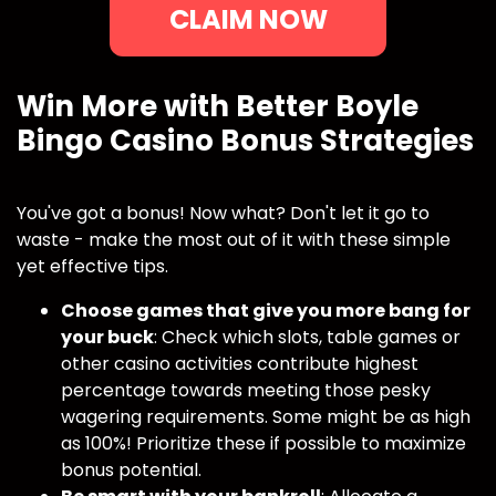
CLAIM NOW
Win More with Better Boyle
Bingo Casino Bonus Strategies
You've got a bonus! Now what? Don't let it go to
waste - make the most out of it with these simple
yet effective tips.
Choose games that give you more bang for
your buck
: Check which slots, table games or
other casino activities contribute highest
percentage towards meeting those pesky
wagering requirements. Some might be as high
as 100%! Prioritize these if possible to maximize
bonus potential.